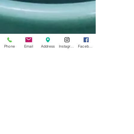
Phone
Email
Address
Instagram
Facebook