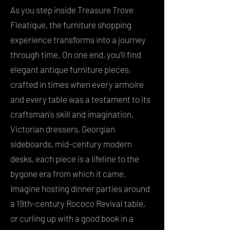
As you step inside Treasure Trove
Fleatique, the furniture shopping
experience transforms into a journey
through time. On one end, you'll find
elegant antique furniture pieces,
crafted in times when every armoire
and every table was a testament to its
craftsman's skill and imagination.
Victorian dressers, Georgian
sideboards, mid-century modern
desks, each piece is a lifeline to the
bygone era from which it came.
Imagine hosting dinner parties around
a 19th-century Rococo Revival table,
or curling up with a good book in a