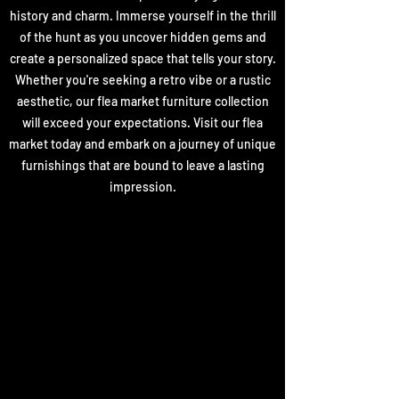
history and charm. Immerse yourself in the thrill
of the hunt as you uncover hidden gems and
create a personalized space that tells your story.
Whether you're seeking a retro vibe or a rustic
aesthetic, our flea market furniture collection
will exceed your expectations. Visit our flea
market today and embark on a journey of unique
furnishings that are bound to leave a lasting
impression.