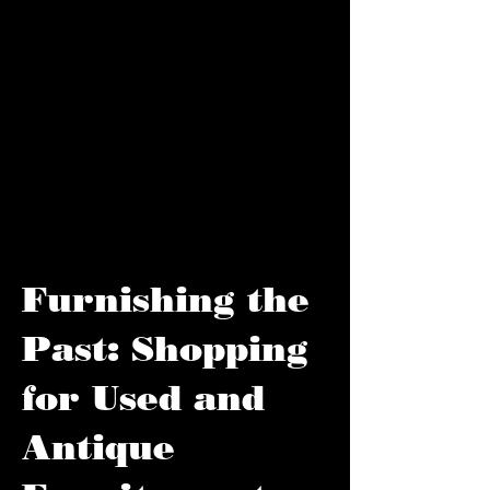
Furnishing the
Past: Shopping
for Used and
Antique