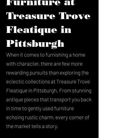
Furniture at
Treasure Trove
Fleatique in
Pittsburgh
When it comes to furnishing a home
with character, there are few more
rewarding pursuits than exploring the
eclectic collections at Treasure Trove
Fleatique in Pittsburgh. From stunning
antique pieces that transport you back
in time to gently used furniture
echoing rustic charm, every corner of
the market tells a story.