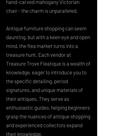
hand-carved mahogany Victorian
chair - the charm is unparalleled.
Antique furniture shopping can seem
daunting, but with a keen eye and open
mind, the flea market turns into a
treasure hunt. Each vendor at
Treasure Trove Fleatique is a wealth of
knowledge, eager to introduce you to
the specific detailing, period
signatures, and unique materials of
their antiques. They serve as
enthusiastic guides, helping beginners
grasp the nuances of antique shopping
and experienced collectors expand
their knowledge.