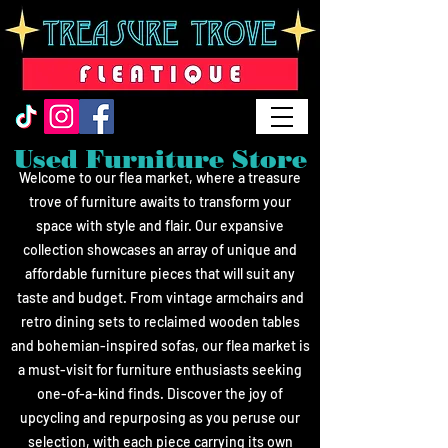
Used Furniture Store
Welcome to our flea market, where a treasure
trove of furniture awaits to transform your
space with style and flair. Our expansive
collection showcases an array of u
nique and
affordable furniture pieces that will suit any
taste and budget. From vintage armchairs and
retro dining sets to reclaimed wooden tables
and bohemian-inspired sofas, our flea market is
a must-visit for furniture enthusiasts seeking
one-of-a-kind finds. Discover the joy of
upcycling and repurposing as you peruse our
selection, with each piece carrying its own