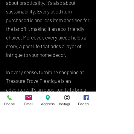
about practicality. It's also about
sustainability. Every used item
purchased is one less item destined for
the landfill, making it an eco-friendly
choice. Moreover, every piece holds a
story, a past life that adds a layer of
intrigue to your home decor.
In every sense, furniture shopping at
Treasure Trove Fleatique is an
adventure. It's an opportunity to bring
home pieces with history, character,
Phone
Email
Address
Instagram
Facebook
and charm that are hard to find in
standard retail stores. Whether it's a
rare antique chaise lounge that speaks
to your soul or a used coffee table that