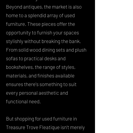
Beyond antiques, the market is also
home to a splendid array of used
furniture. These pieces offer the
opportunity to furnish your spaces
stylishly without breaking the bank.
From solid wood dining sets and plush
sofas to practical desks and
bookshelves, the range of styles,
materials, and finishes available
ensures there's something to suit
every personal aesthetic and
functional need.
But shopping for used furniture in
Treasure Trove Fleatique isn't merely