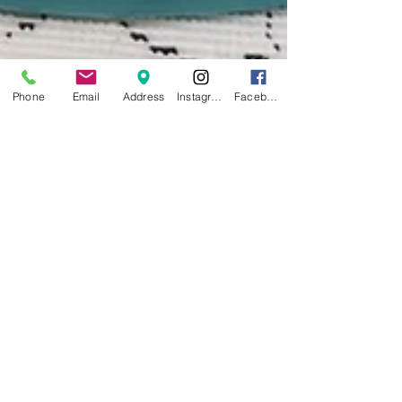
Phone
Email
Address
Instagram
Facebook
Feb 21, 2024
Vintage Pyrex Delight:
Exploring the Allure of
Iconic Kitchen Treasures
The Pyrex Gazette: Where Vintage Meets Vogue Extra!
Extra! Read all about it! Welcome to the latest edition
of The Pyrex Gazette, your...