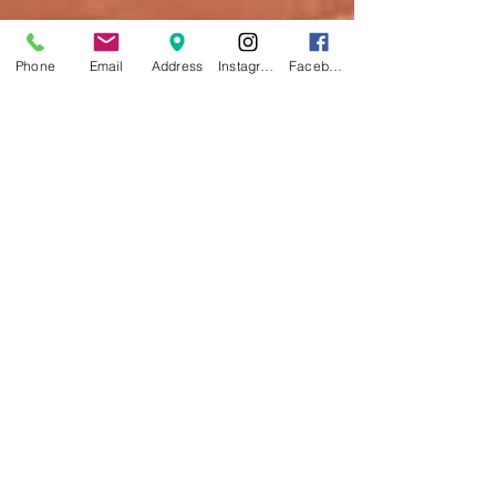
Phone
Email
Address
Instagram
Facebook