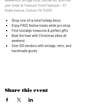
weekend of vintage finds, festive fun, and mid-
year cheer at Treasure Trove Fleatique — 57 
Noble Avenue, Crafton, PA 15205!
Shop one-of-a-kind holiday decor
Enjoy FREE festive treats while you shop
Find nostalgic treasures & perfect gifts
Beat the heat with Christmas vibes all 
weekend
Over 100 vendors with vintage, retro, and 
handmade goods
Show More
Share this event