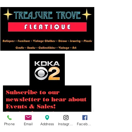
Subscribe to our
newsletter to hear about
Events & Sales!
Don’t miss out!
Phone
Email
Address
Instagram
Facebook
Email