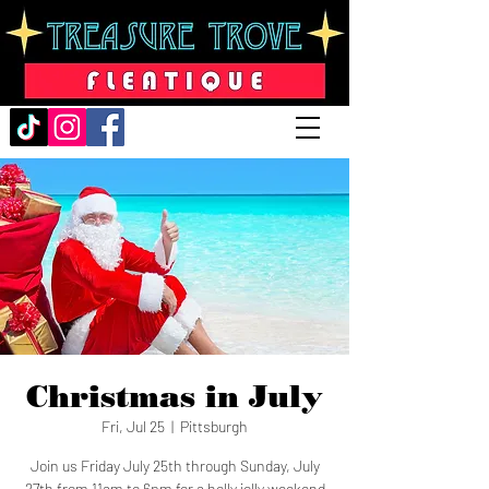
Christmas in July
Fri, Jul 25
  |  
Pittsburgh
Join us Friday July 25th through Sunday, July
27th from 11am to 6pm for a holly jolly weekend