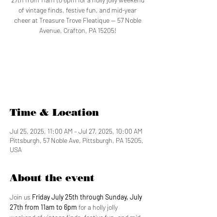
of vintage finds, festive fun, and mid-year
cheer at Treasure Trove Fleatique — 57 Noble
Avenue, Crafton, PA 15205!
Tickets are not on sale
See other events
Time & Location
Jul 25, 2025, 11:00 AM – Jul 27, 2025, 10:00 AM
Pittsburgh, 57 Noble Ave, Pittsburgh, PA 15205,
USA
About the event
Join us 
Friday July 25th through Sunday, July 
27th from 11am to 6pm 
for a holly jolly 