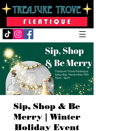
Sip, Shop & Be
Merry | Winter
Holiday Event