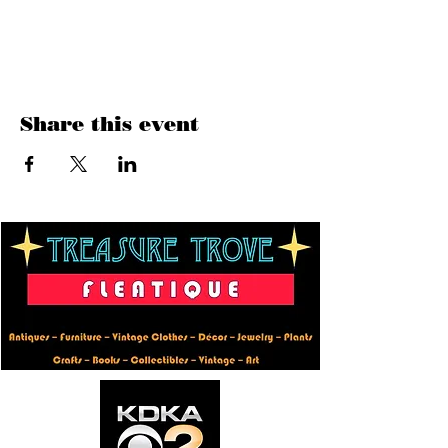
Show More
Share this event