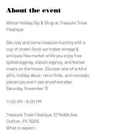
About the event
Winter Holiday Sip & Shop at Treasure Trove 
Fleatique
Get cozy and come treasure-hunting with a 
cup of cheer! Stroll our indoor vintage & 
antiques flea market while you enjoy free 
spiked eggnog, classic eggnog, and festive 
treats on the house. Discover one-of-a-kind 
gifts, holiday décor, retro finds, and nostalgic 
pieces you won’t see anywhere else.
Saturday, November 15
11:00 AM – 6:00 PM
Treasure Trove Fleatique, 57 Noble Ave, 
Crafton, PA 15205
What to expect: