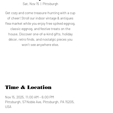
Sat, Nov 15
  |  
Pittsburgh
Get cozy and come treasure-hunting with a cup
of cheer! Stroll our indoor vintage & antiques
flea market while you enjoy free spiked eggnog,
classic eggnog, and festive treats on the
house. Discover one-of-a-kind gifts, holiday
décor, retro finds, and nostalgic pieces you
won’t see anywhere else.
Registration is closed
See other events
Time & Location
Nov 15, 2025, 11:00 AM – 6:00 PM
Pittsburgh, 57 Noble Ave, Pittsburgh, PA 15205,
USA