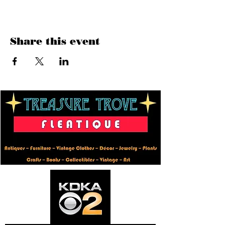
Share this event