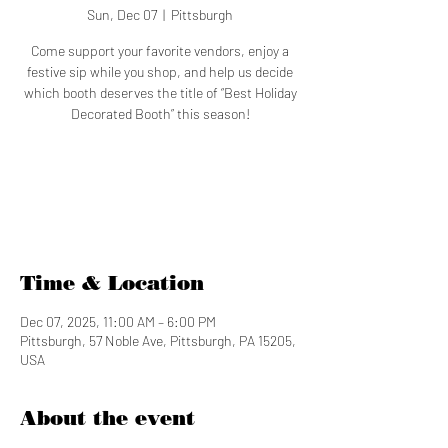
Sun, Dec 07
  |  
Pittsburgh
Come support your favorite vendors, enjoy a
festive sip while you shop, and help us decide
which booth deserves the title of “Best Holiday
Decorated Booth” this season!
Tickets are not on sale
See other events
Time & Location
Dec 07, 2025, 11:00 AM – 6:00 PM
Pittsburgh, 57 Noble Ave, Pittsburgh, PA 15205,
USA
About the event