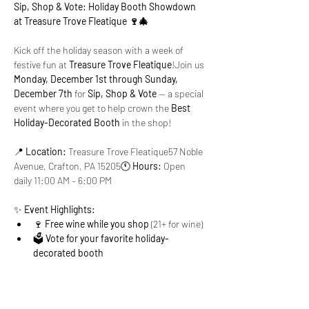
Sip, Shop & Vote: Holiday Booth Showdown 
at Treasure Trove Fleatique 🍷🎄
Kick off the holiday season with a week of 
festive fun at 
Treasure Trove Fleatique
!Join us 
Monday, December 1st through Sunday, 
December 7th
 for 
Sip, Shop & Vote
 — a special 
event where you get to help crown the 
Best 
Holiday-Decorated Booth
 in the shop!
📍 
Location:
 Treasure Trove Fleatique57 Noble 
Avenue, Crafton, PA 15205🕚 
Hours:
 Open 
daily 11:00 AM – 6:00 PM
✨ 
Event Highlights:
🍷 
Free wine while you shop
 (21+ for wine)
🗳️ 
Vote for your favorite holiday-
decorated booth
Show More