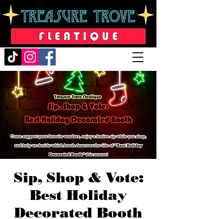
Sip, Shop & Vote:
Best Holiday
Decorated Booth