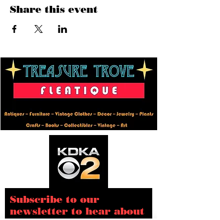
Share this event
Subscribe to our
newsletter to hear about