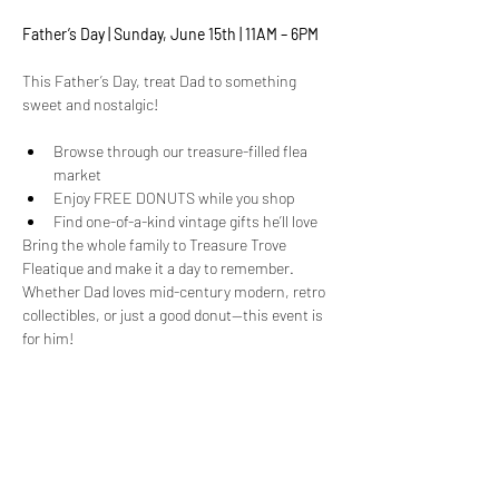
Father’s Day | Sunday, June 15th | 11AM – 6PM
This Father’s Day, treat Dad to something 
sweet and nostalgic!
Browse through our treasure-filled flea 
market
Enjoy FREE DONUTS while you shop
Find one-of-a-kind vintage gifts he’ll love
Bring the whole family to Treasure Trove 
Fleatique and make it a day to remember. 
Whether Dad loves mid-century modern, retro 
collectibles, or just a good donut—this event is 
for him!
Show More