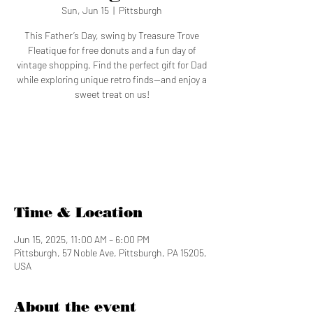
Sun, Jun 15
  |  
Pittsburgh
This Father’s Day, swing by Treasure Trove
Fleatique for free donuts and a fun day of
vintage shopping. Find the perfect gift for Dad
while exploring unique retro finds—and enjoy a
sweet treat on us!
Tickets are not on sale
See other events
Time & Location
Jun 15, 2025, 11:00 AM – 6:00 PM
Pittsburgh, 57 Noble Ave, Pittsburgh, PA 15205,
USA
About the event