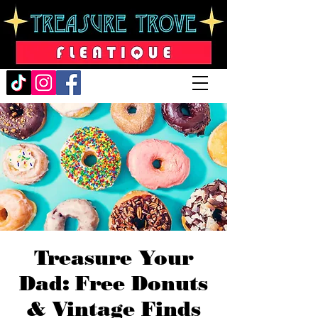
Treasure Your
Dad: Free Donuts
& Vintage Finds