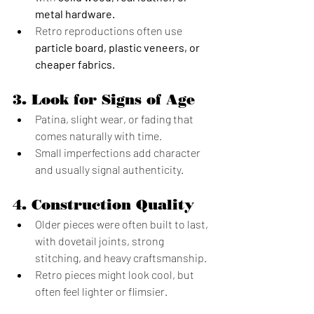
metal hardware.
Retro reproductions often use 
particle board, plastic veneers, or 
cheaper fabrics.
3. 
Look for Signs of Age
Patina, slight wear, or fading that 
comes naturally with time.
Small imperfections add character 
and usually signal authenticity.
4. 
Construction Quality
Older pieces were often built to last, 
with dovetail joints, strong 
stitching, and heavy craftsmanship.
Retro pieces might look cool, but 
often feel lighter or flimsier.