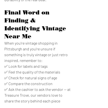
Final Word on 
Finding & 
Identifying Vintage 
Near Me
When you’re vintage shopping in 
Pittsburgh and you’re unsure if 
something is truly vintage or just retro 
inspired, remember to:
✅ Look for labels and tags
✅ Feel the quality of the materials
✅ Check for natural signs of age
✅ Compare the construction
✅ Ask the cashier to ask the vendor — at 
Treasure Trove, our vendors love to 
share the story behind each piece