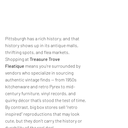
Pittsburgh has a rich history, and that 
history shows up in its antique malls, 
thrifting spots, and flea markets. 
Shopping at 
Treasure Trove 
Fleatique
 means you’re surrounded by 
vendors who specialize in sourcing 
authentic vintage finds — from 1950s 
kitchenware and retro Pyrex to mid-
century furniture, vinyl records, and 
quirky décor that’s stood the test of time.
By contrast, big box stores sell “retro 
inspired” reproductions that may look 
cute, but they don’t carry the history or 
durability of the real deal.