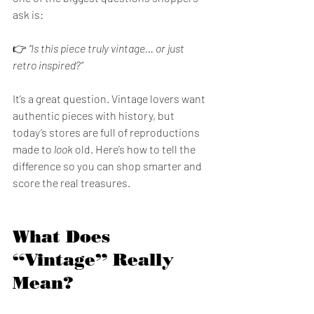
ask is:
👉 
“Is this piece truly vintage… or just 
retro inspired?”
It’s a great question. Vintage lovers want 
authentic pieces with history, but 
today’s stores are full of reproductions 
made to 
look
 old. Here’s how to tell the 
difference so you can shop smarter and 
score the real treasures.
What Does 
“Vintage” Really 
Mean?