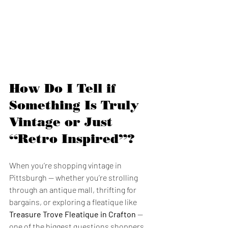
How Do I Tell if 
Something Is Truly 
Vintage or Just 
“Retro Inspired”?
When you’re shopping vintage in 
Pittsburgh — whether you’re strolling 
through an antique mall, thrifting for 
bargains, or exploring a fleatique like 
Treasure Trove Fleatique in Crafton
 — 
one of the biggest questions shoppers 