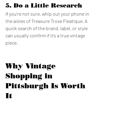
5. 
Do a Little Research
If you’re not sure, whip out your phone in 
the aisles of Treasure Trove Fleatique. A 
quick search of the brand, label, or style 
can usually confirm if it’s a true vintage 
piece.
Why Vintage 
Shopping in 
Pittsburgh Is Worth 
It