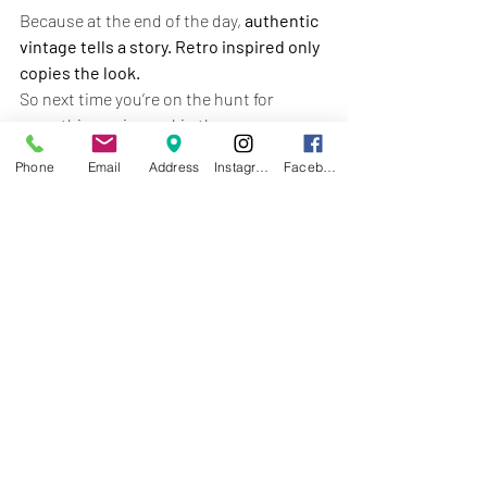
Because at the end of the day, 
authentic 
vintage tells a story. Retro inspired only 
copies the look.
So next time you’re on the hunt for 
something unique, skip the 
reproductions and come explore the 
real 
Phone
Email
Address
Instagram
Facebook
treasures at Treasure Trove Fleatique in 
Crafton, PA — open 7 days a week.
Recent Posts
See All