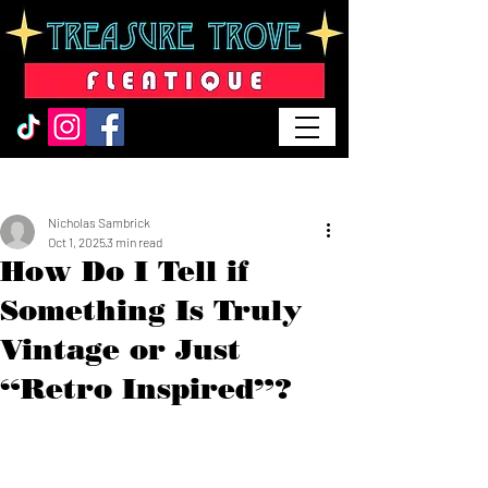
Post
Nicholas Sambrick
Oct 1, 2025
3 min read
How Do I Tell if
Something Is Truly
Vintage or Just
“Retro Inspired”?