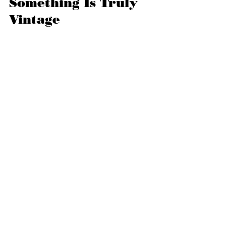
Something Is Truly 
Vintage