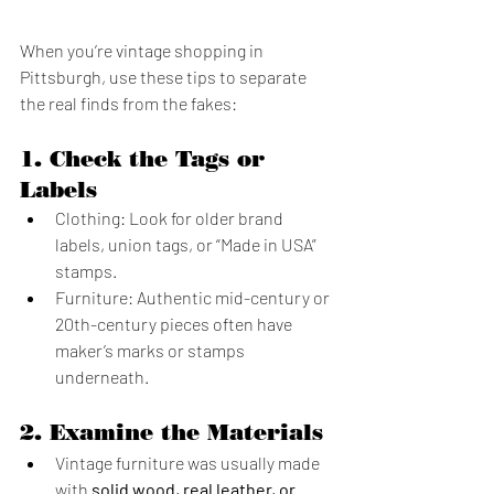
When you’re vintage shopping in 
Pittsburgh, use these tips to separate 
the real finds from the fakes:
1. 
Check the Tags or 
Labels
Clothing: Look for older brand 
labels, union tags, or “Made in USA” 
stamps.
Furniture: Authentic mid-century or 
20th-century pieces often have 
maker’s marks or stamps 
underneath.
2. 
Examine the Materials
Vintage furniture was usually made 
with 
solid wood, real leather, or 